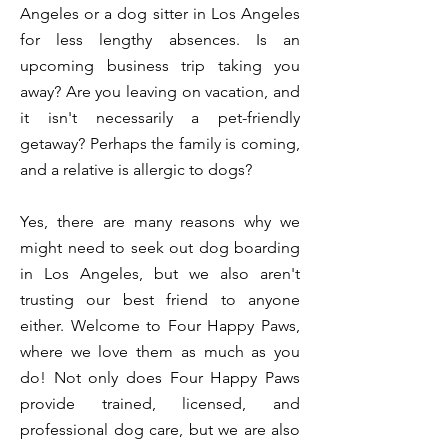
Angeles or a dog sitter in Los Angeles
for less lengthy absences. Is an
upcoming business trip taking you
away? Are you leaving on vacation, and
it isn't necessarily a pet-friendly
getaway? Perhaps the family is coming,
and a relative is allergic to dogs?
Yes, there are many reasons why we
might need to seek out dog boarding
in Los Angeles, but we also aren't
trusting our best friend to anyone
either. Welcome to Four Happy Paws,
where we love them as much as you
do! Not only does Four Happy Paws
provide trained, licensed, and
professional dog care, but we are also