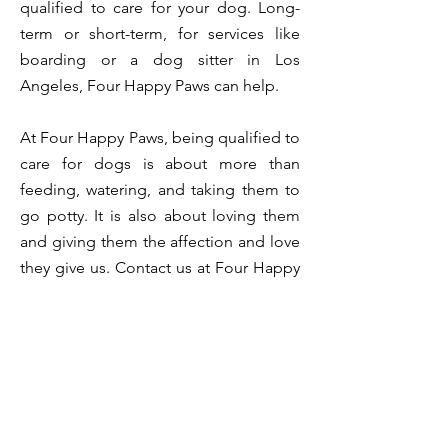
qualified to care for your dog. Long-
term or short-term, for services like
boarding or a dog sitter in Los
Angeles, Four Happy Paws can help.
At Four Happy Paws, being qualified to
care for dogs is about more than
feeding, watering, and taking them to
go potty. It is also about loving them
and giving them the affection and love
they give us. Contact us at Four Happy
Paws if you need boarding or sitting
services for your best friend and a
home away from home.
< BACK
CONTACT US TODAY