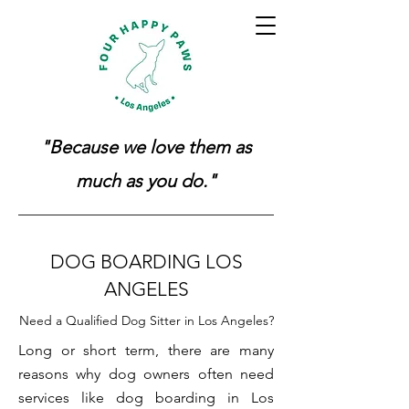
"Because we love them as
much as you do."
DOG BOARDING LOS
ANGELES
Need a Qualified Dog Sitter in Los Angeles?
Long or short term, there are many
reasons why dog owners often need
services like dog boarding in Los