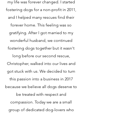
my life was forever changed. I started
fostering dogs for a non-profit in 2011,
and I helped many rescues find their
forever home. This feeling was so
gratifying. After I got married to my
wonderful husband, we continued
fostering dogs together but it wasn't
long before our second rescue,
Christopher, walked into our lives and
got stuck with us. We decided to turn
this passion into a business in 2017
because we believe all dogs deserve to
be treated with respect and
compassion. Today we are a small
group of dedicated dog-lovers who