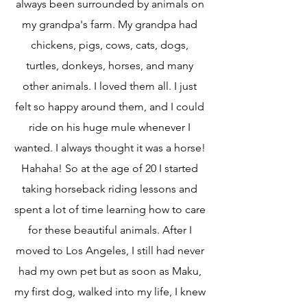
always been surrounded by animals on
my grandpa's farm. My grandpa had
chickens, pigs, cows, cats, dogs,
turtles, donkeys, horses, and many
other animals. I loved them all. I just
felt so happy around them, and I could
ride on his huge mule whenever I
wanted. I always thought it was a horse!
Hahaha! So at the age of 20 I started
taking horseback riding lessons and
spent a lot of time learning how to care
for these beautiful animals. After I
moved to Los Angeles, I still had never
had my own pet but as soon as Maku,
my first dog, walked into my life, I knew