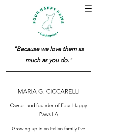
"Because we love them as
much as you do."
MARIA G. CICCARELLI
Owner and founder of Four Happy
Paws LA
Growing up in an Italian family I've