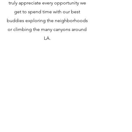
truly appreciate every opportunity we
get to spend time with our best
buddies exploring the neighborhoods
or climbing the many canyons around
LA.