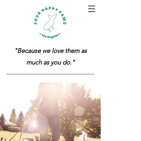
"Because we love them as
much as you do."