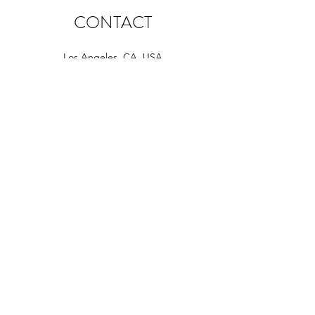
CONTACT
Los Angeles, CA, USA
info@fourhappypawsla.com
+1 310.590.9646