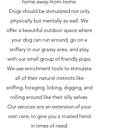
home-away-from-home.
Dogs should be stimulated not only
physically but mentally as well.
We
offer a beautiful outdoor space where
your dog can run around, go on a
sniffary in our grassy area, and play
with our small group of friendly pups.
We use enrichment tools to stimulate
all of their natural instincts like
sniffing, foraging, licking, digging, and
rolling around like their silly selves.
Our services are an extension of your
own care, to give you a trusted hand
in times of need.