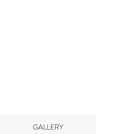
GALLERY