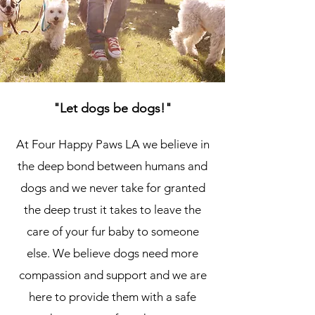
"Let dogs be dogs!"
At Four Happy Paws LA we believe in
the deep bond between humans and
dogs and we never take for granted
the deep trust it takes to leave the
care of your fur baby to someone
else. We believe dogs need more
compassion and support and we are
here to provide them with a safe